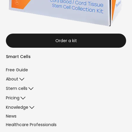
Order a kit
Smart Cells
Free Guide
About
Stem cells
Pricing
Knowledge
News
Healthcare Professionals