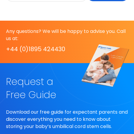
Any questions? We will be happy to advise you. Call
us at:
+44 (0)1895 424430
Request a
Free Guide
Download our free guide for expectant parents and
discover everything you need to know about
storing your baby’s umbilical cord stem cells.