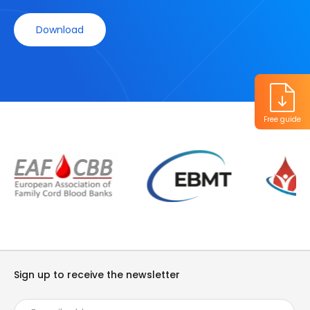
Download
Free guide
Sign up to receive the newsletter