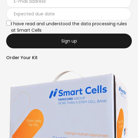
I have read and understood the data processing rules
at Smart Cells
Sign up
Order Your Kit