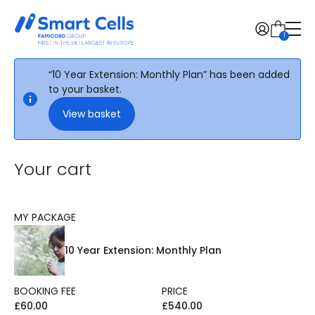
1
Find the FamiCord brand in your country
“10 Year Extension: Monthly Plan” has been added
Menu:
to your basket.
View basket
Free Guide
About
Stem cells
Your cart
Pricing
Knowledge
News
MY PACKAGE
Healthcare Professionals
Contact
10 Year Extension: Monthly Plan
Order now
BOOKING FEE
PRICE
£
60.00
£
540.00
Change region