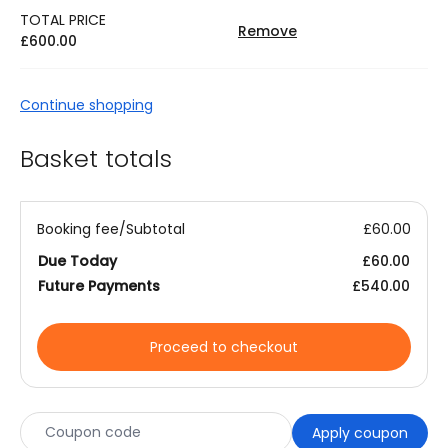
TOTAL PRICE
Remove
£
600.00
Continue shopping
Basket totals
Booking fee/Subtotal
£
60.00
Due Today
£
60.00
Future Payments
£
540.00
Proceed to checkout
Apply coupon
Coupon: