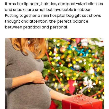
Items like lip balm, hair ties, compact-size toiletries
and snacks are small but invaluable in labour.
Putting together a mini hospital bag gift set shows
thought and attention, the perfect balance
between practical and personal.