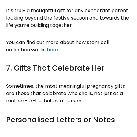
It’s truly a thoughtful gift for any expectant parent
looking beyond the festive season and towards the
life you’re building together.
You can find out more about how stem cell
collection works
here
.
7. Gifts That Celebrate Her
Sometimes, the most meaningful pregnancy gifts
are those that celebrate who she is, not just as a
mother-to-be, but as a person.
Personalised Letters or Notes