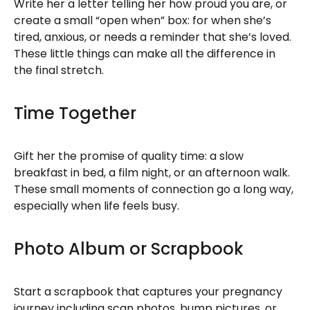
Write her a letter telling her how proud you are, or
create a small “open when” box: for when she’s
tired, anxious, or needs a reminder that she’s loved.
These little things can make all the difference in
the final stretch.
Time Together
Gift her the promise of quality time: a slow
breakfast in bed, a film night, or an afternoon walk.
These small moments of connection go a long way,
especially when life feels busy.
Photo Album or Scrapbook
Start a scrapbook that captures your pregnancy
journey including scan photos, bump pictures, or