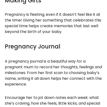
Making Gifts
Pregnancy is fleeting, even if it doesn’t feel like it at
the time! Giving her something that celebrates this
special time helps create memories that last well
beyond the birth of your baby.
Pregnancy Journal
A pregnancy journal is a beautiful way for a
pregnant mum to record her thoughts, feelings and
milestones. From her first scan to choosing baby’s
name, writing it all down helps her connect with the
experience.
Encourage her to jot down notes each week: what
she’s craving, how she feels, little kicks, and special