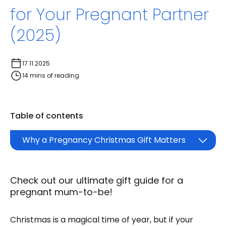
for Your Pregnant Partner
(2025)
17.11.2025
14 mins of reading
Table of contents
Why a Pregnancy Christmas Gift Matters
Check out our ultimate gift guide for a
pregnant mum-to-be!
Christmas is a magical time of year, but if your