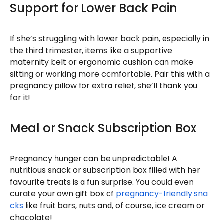
Support for Lower Back Pain
If she’s struggling with lower back pain, especially in
the third trimester, items like a supportive
maternity belt or ergonomic cushion can make
sitting or working more comfortable. Pair this with a
pregnancy pillow for extra relief, she’ll thank you
for it!
Meal or Snack Subscription Box
Pregnancy hunger can be unpredictable! A
nutritious snack or subscription box filled with her
favourite treats is a fun surprise. You could even
curate your own gift box of
pregnancy-friendly sna
cks
like fruit bars, nuts and, of course, ice cream or
chocolate!