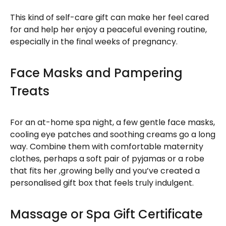
This kind of self-care gift can make her feel cared
for and help her enjoy a peaceful evening routine,
especially in the final weeks of pregnancy.
Face Masks and Pampering
Treats
For an at-home spa night, a few gentle face masks,
cooling eye patches and soothing creams go a long
way. Combine them with comfortable maternity
clothes, perhaps a soft pair of pyjamas or a robe
that fits her ,growing belly and you’ve created a
personalised gift box that feels truly indulgent.
Massage or Spa Gift Certificate