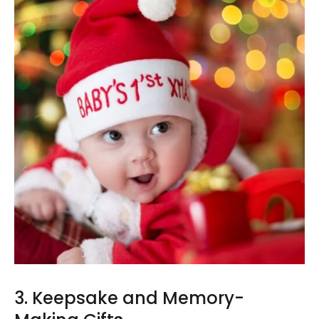
3. Keepsake and Memory-