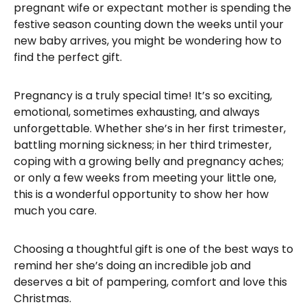
pregnant wife or expectant mother is spending the
festive season counting down the weeks until your
new baby arrives, you might be wondering how to
find the perfect gift.
Pregnancy is a truly special time! It’s so exciting,
emotional, sometimes exhausting, and always
unforgettable. Whether she’s in her first trimester,
battling morning sickness; in her third trimester,
coping with a growing belly and pregnancy aches;
or only a few weeks from meeting your little one,
this is a wonderful opportunity to show her how
much you care.
Choosing a thoughtful gift is one of the best ways to
remind her she’s doing an incredible job and
deserves a bit of pampering, comfort and love this
Christmas.