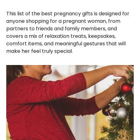
This list of the best pregnancy gifts is designed for
anyone shopping for a pregnant woman, from
partners to friends and family members, and
covers a mix of relaxation treats, keepsakes,
comfort items, and meaningful gestures that will
make her feel truly special.