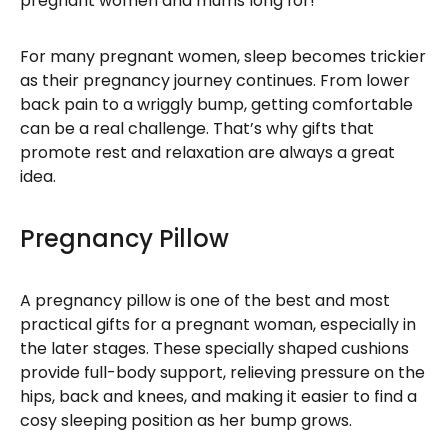
pregnant women and mums long for!
For many pregnant women, sleep becomes trickier
as their pregnancy journey continues. From lower
back pain to a wriggly bump, getting comfortable
can be a real challenge. That’s why gifts that
promote rest and relaxation are always a great
idea.
Pregnancy Pillow
A pregnancy pillow is one of the best and most
practical gifts for a pregnant woman, especially in
the later stages. These specially shaped cushions
provide full-body support, relieving pressure on the
hips, back and knees, and making it easier to find a
cosy sleeping position as her bump grows.