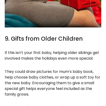
9. Gifts from Older Children
If this isn’t your first baby, helping older siblings get
involved makes the holidays even more special.
They could draw pictures for mum’s baby book,
help choose baby clothes, or wrap up a soft toy for
the new baby. Encouraging them to give a small
special gift helps everyone feel included as the
family grows.