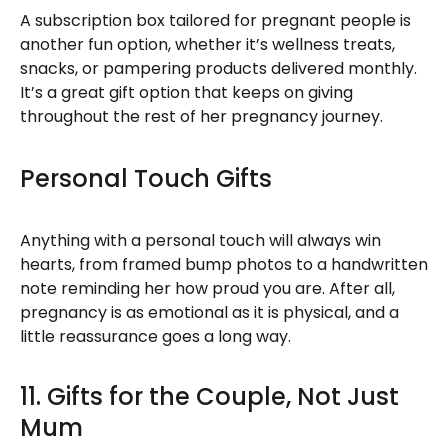
A subscription box tailored for pregnant people is
another fun option, whether it’s wellness treats,
snacks, or pampering products delivered monthly.
It’s a great gift option that keeps on giving
throughout the rest of her pregnancy journey.
Personal Touch Gifts
Anything with a personal touch will always win
hearts, from framed bump photos to a handwritten
note reminding her how proud you are. After all,
pregnancy is as emotional as it is physical, and a
little reassurance goes a long way.
11. Gifts for the Couple, Not Just
Mum