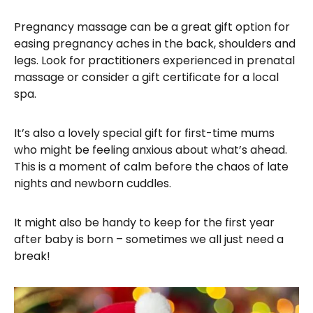
​Pregnancy massage can be a great gift option for
easing pregnancy aches in the back, shoulders and
legs. Look for practitioners experienced in prenatal
massage or consider a gift certificate for a local
spa.
It’s also a lovely special gift for first-time mums
who might be feeling anxious about what’s ahead.
This is a moment of calm before the chaos of late
nights and newborn cuddles.
It might also be handy to keep for the first year
after baby is born – sometimes we all just need a
break!