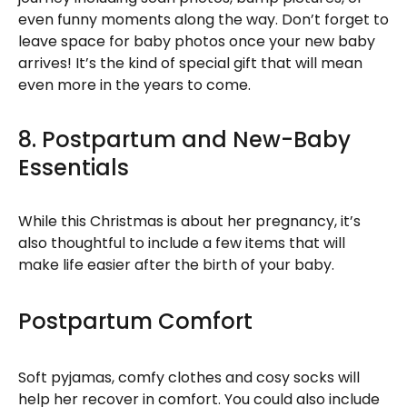
even funny moments along the way. Don’t forget to
leave space for baby photos once your new baby
arrives! It’s the kind of special gift that will mean
even more in the years to come.
8. Postpartum and New-Baby
Essentials
While this Christmas is about her pregnancy, it’s
also thoughtful to include a few items that will
make life easier after the birth of your baby.
Postpartum Comfort
Soft pyjamas, comfy clothes and cosy socks will
help her recover in comfort. You could also include