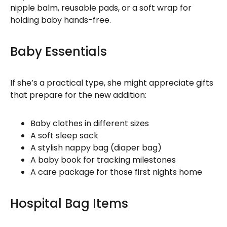
nipple balm, reusable pads, or a soft wrap for
holding baby hands-free.
Baby Essentials
If she’s a practical type, she might appreciate gifts
that prepare for the new addition:
Baby clothes in different sizes
A soft sleep sack
A stylish nappy bag (diaper bag)
A baby book for tracking milestones
A care package for those first nights home
Hospital Bag Items