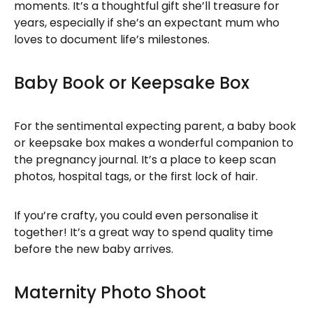
moments. It’s a thoughtful gift she’ll treasure for
years, especially if she’s an expectant mum who
loves to document life’s milestones.
Baby Book or Keepsake Box
For the sentimental expecting parent, a baby book
or keepsake box makes a wonderful companion to
the pregnancy journal. It’s a place to keep scan
photos, hospital tags, or the first lock of hair.
If you’re crafty, you could even personalise it
together! It’s a great way to spend quality time
before the new baby arrives.
Maternity Photo Shoot