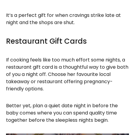
It’s a perfect gift for when cravings strike late at
night and the shops are shut.
Restaurant Gift Cards
If cooking feels like too much effort some nights, a
restaurant gift card is a thoughtful way to give both
of you a night off. Choose her favourite local
takeaway or restaurant offering pregnancy-
friendly options.
Better yet, plan a quiet date night in before the
baby comes where you can spend quality time
together before the sleepless nights begin.