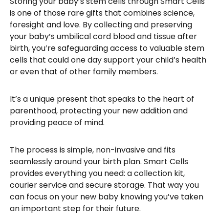
Storing your baby’s stem cells through Smart Cells
is one of those rare gifts that combines science,
foresight and love. By collecting and preserving
your baby’s umbilical cord blood and tissue after
birth, you’re safeguarding access to valuable stem
cells that could one day support your child’s health
or even that of other family members.
It’s a unique present that speaks to the heart of
parenthood, protecting your new addition and
providing peace of mind.
The process is simple, non-invasive and fits
seamlessly around your birth plan. Smart Cells
provides everything you need: a collection kit,
courier service and secure storage. That way you
can focus on your new baby knowing you’ve taken
an important step for their future.