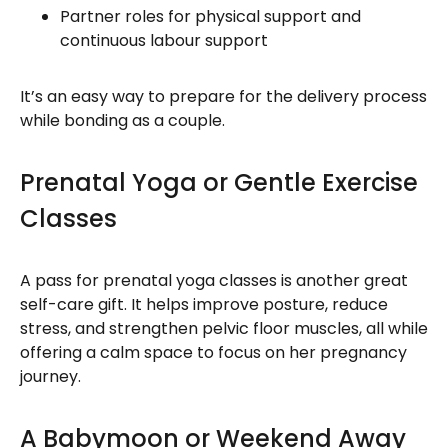
Partner roles for physical support and
continuous labour support
It’s an easy way to prepare for the delivery process
while bonding as a couple.
Prenatal Yoga or Gentle Exercise
Classes
A pass for prenatal yoga classes is another great
self-care gift. It helps improve posture, reduce
stress, and strengthen pelvic floor muscles, all while
offering a calm space to focus on her pregnancy
journey.
A Babymoon or Weekend Away