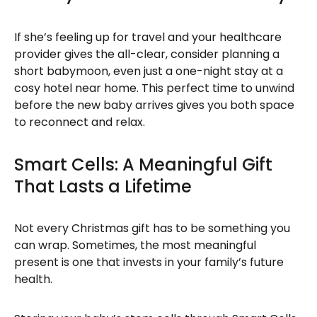
If she’s feeling up for travel and your healthcare
provider gives the all-clear, consider planning a
short babymoon, even just a one-night stay at a
cosy hotel near home. This perfect time to unwind
before the new baby arrives gives you both space
to reconnect and relax.
Smart Cells: A Meaningful Gift
That Lasts a Lifetime
Not every Christmas gift has to be something you
can wrap. Sometimes, the most meaningful
present is one that invests in your family’s future
health.