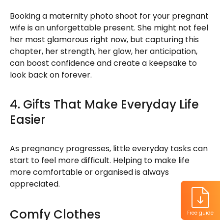
Booking a maternity photo shoot for your pregnant
wife is an unforgettable present. She might not feel
her most glamorous right now, but capturing this
chapter, her strength, her glow, her anticipation,
can boost confidence and create a keepsake to
look back on forever.
4. Gifts That Make Everyday Life
Easier
As pregnancy progresses, little everyday tasks can
start to feel more difficult. Helping to make life
more comfortable or organised is always
appreciated.
Comfy Clothes
Free guide