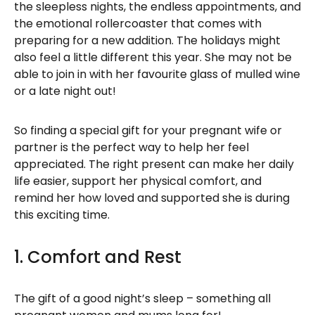
the sleepless nights, the endless appointments, and
the emotional rollercoaster that comes with
preparing for a new addition. The holidays might
also feel a little different this year. She may not be
able to join in with her favourite glass of mulled wine
or a late night out!
So finding a special gift for your pregnant wife or
partner is the perfect way to help her feel
appreciated. The right present can make her daily
life easier, support her physical comfort, and
remind her how loved and supported she is during
this exciting time.
1. Comfort and Rest
The gift of a good night’s sleep – something all