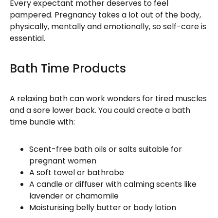
Every expectant mother deserves to feel
pampered. Pregnancy takes a lot out of the body,
physically, mentally and emotionally, so self-care is
essential.
Bath Time Products
A relaxing bath can work wonders for tired muscles
and a sore lower back. You could create a bath
time bundle with:
Scent-free bath oils or salts suitable for
pregnant women
A soft towel or bathrobe
A candle or diffuser with calming scents like
lavender or chamomile
Moisturising belly butter or body lotion