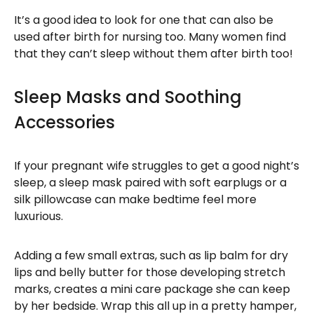
It’s a good idea to look for one that can also be
used after birth for nursing too. Many women find
that they can’t sleep without them after birth too!
Sleep Masks and Soothing
Accessories
If your pregnant wife struggles to get a good night’s
sleep, a sleep mask paired with soft earplugs or a
silk pillowcase can make bedtime feel more
luxurious.
Adding a few small extras, such as lip balm for dry
lips and belly butter for those developing stretch
marks, creates a mini care package she can keep
by her bedside. Wrap this all up in a pretty hamper,