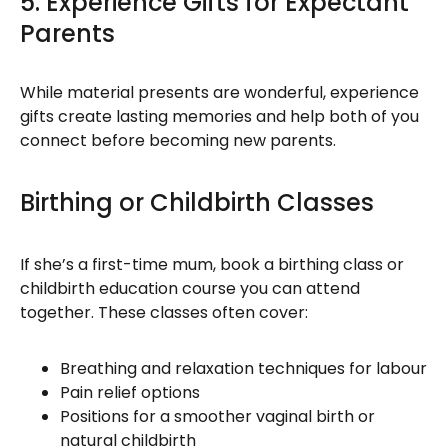
5. Experience Gifts for Expectant
Parents
While material presents are wonderful, experience
gifts create lasting memories and help both of you
connect before becoming new parents.
Birthing or Childbirth Classes
If she’s a first-time mum, book a birthing class or
childbirth education course you can attend
together. These classes often cover:
Breathing and relaxation techniques for labour
Pain relief options
Positions for a smoother vaginal birth or
natural childbirth