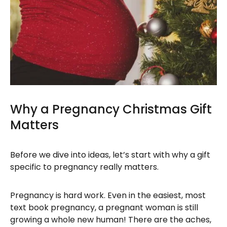
Why a Pregnancy Christmas Gift
Matters
Before we dive into ideas, let’s start with why a gift
specific to pregnancy really matters.
Pregnancy is hard work. Even in the easiest, most
text book pregnancy, a pregnant woman is still
growing a whole new human! There are the aches,