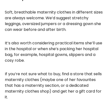
Soft, breathable maternity clothes in different sizes
are always welcome. We’d suggest stretchy
leggings, oversized jumpers or a dressing gown she
can wear before and after birth.
It’s also worth considering practical items she’ll use
in the hospital or when she’s packing her hospital
bag, for example, hospital gowns, slippers and a
cosy robe.
If you’re not sure what to buy, find a store that sells
maternity clothes (maybe one of her favourites
that has a maternity section, or a dedicated
maternity clothes shop) and get her a gift card for
it.