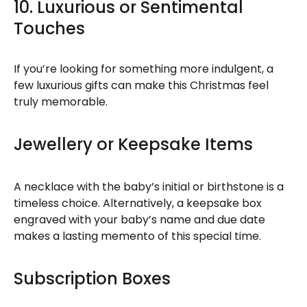
10. Luxurious or Sentimental
Touches
If you’re looking for something more indulgent, a
few luxurious gifts can make this Christmas feel
truly memorable.
Jewellery or Keepsake Items
A necklace with the baby’s initial or birthstone is a
timeless choice. Alternatively, a keepsake box
engraved with your baby’s name and due date
makes a lasting memento of this special time.
Subscription Boxes