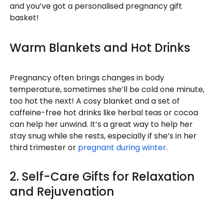
and you’ve got a personalised pregnancy gift
basket!
Warm Blankets and Hot Drinks
Pregnancy often brings changes in body
temperature, sometimes she’ll be cold one minute,
too hot the next! A cosy blanket and a set of
caffeine-free hot drinks like herbal teas or cocoa
can help her unwind. It’s a great way to help her
stay snug while she rests, especially if she’s in her
third trimester or
pregnant during winter
.
2. Self-Care Gifts for Relaxation
and Rejuvenation